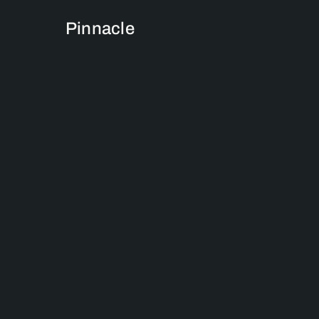
Pinnacle
We are more than j
Pinnacle Insight
commitment to del
busines