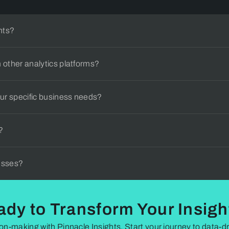
find what you're looking for, feel free to reach out to our suppor
hts?
 other analytics platforms?
ur specific business needs?
?
nesses?
ady to Transform Your Insigh
on-making with Pinnacle Insights. Start your journey to data-