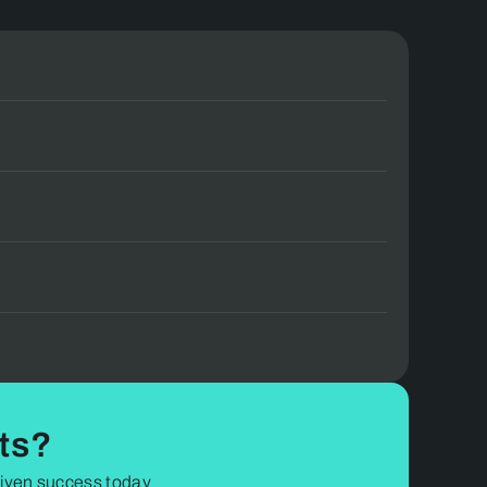
t team.
ts?
driven success today