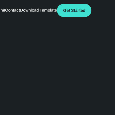
ing
Contact
Download Template
Get Started
 path to success. 
ic design, and a 
utionize the way 
 growth.