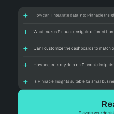
can't 
How can I integrate data into Pinnacle Insig
What makes Pinnacle Insights different from
Can I customize the dashboards to match o
How secure is my data on Pinnacle Insights
Is Pinnacle Insights suitable for small busi
Re
Elevate your decisi